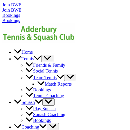
Skip
Join BWE
to
Join BWE
content
Bookings
Bookings
Home
Menu
Tennis
Toggle
Friends & Family
Social Tennis
Menu
Team Tennis
Toggle
Match Reports
Bookings
Tennis Coaching
Menu
Squash
Toggle
Play Squash
Squash Coaching
Bookings
Menu
Coaching