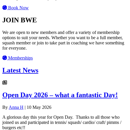
Book Now
JOIN BWE
We are open to new members and offer a variety of membership
options to suit your needs. Whether you want to be a full member,
squash member or join to take part in coaching we have something
for everyone.
Memberships
Latest News
Open Day 2026 – what a fantastic Day!
By
Anna H
|
10 May 2026
A glorious day this year for Open Day. Thanks to all those who
joined us and participated in tennis/ squash/ cardio/ craft/ pimms /
burgers etc!!