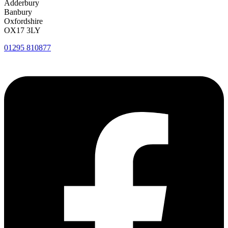
Adderbury
Banbury
Oxfordshire
OX17 3LY
01295 810877