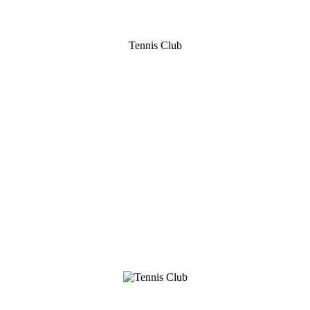
Tennis Club
B
W
E
Adderbury Tennis
and Squash Club
Read more