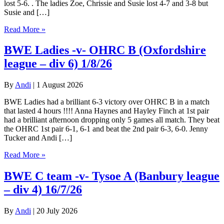
lost 5-6. . The ladies Zoe, Chrissie and Susie lost 4-7 and 3-8 but
Susie and […]
Read More »
BWE Ladies -v- OHRC B (Oxfordshire
league – div 6) 1/8/26
By
Andi
|
1 August 2026
BWE Ladies had a brilliant 6-3 victory over OHRC B in a match
that lasted 4 hours !!!! Anna Haynes and Hayley Finch at 1st pair
had a brilliant afternoon dropping only 5 games all match. They beat
the OHRC 1st pair 6-1, 6-1 and beat the 2nd pair 6-3, 6-0. Jenny
Tucker and Andi […]
Read More »
BWE C team -v- Tysoe A (Banbury league
– div 4) 16/7/26
By
Andi
|
20 July 2026