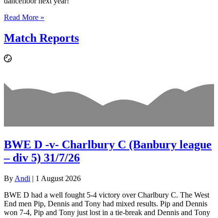
dancefloor next year!
Read More »
Match Reports
BWE D -v- Charlbury C (Banbury league
– div 5) 31/7/26
By
Andi
|
1 August 2026
BWE D had a well fought 5-4 victory over Charlbury C. The West
End men Pip, Dennis and Tony had mixed results. Pip and Dennis
won 7-4, Pip and Tony just lost in a tie-break and Dennis and Tony