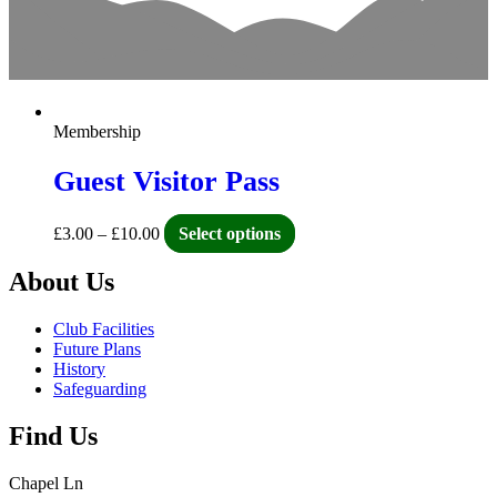
Membership
Guest Visitor Pass
£
3.00
–
£
10.00
Select options
About Us
Club Facilities
Future Plans
History
Safeguarding
Find Us
Chapel Ln