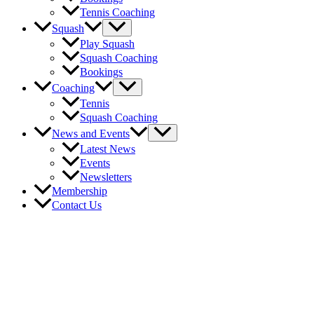
Tennis Coaching
Menu
Squash
Toggle
Play Squash
Squash Coaching
Bookings
Menu
Coaching
Toggle
Tennis
Squash Coaching
Menu
News and Events
Toggle
Latest News
Events
Newsletters
Membership
Contact Us