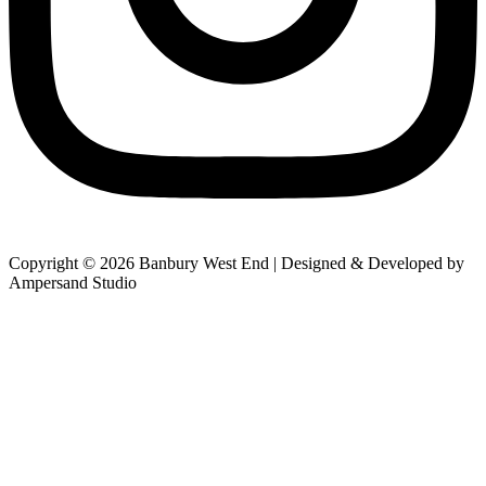
Copyright © 2026 Banbury West End | Designed & Developed by
Ampersand Studio