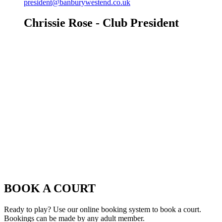
president@banburywestend.co.uk
Chrissie Rose - Club President
BOOK A COURT
Ready to play? Use our online booking system to book a court.
Bookings can be made by any adult member.