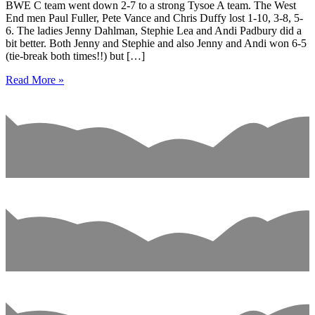
BWE C team went down 2-7 to a strong Tysoe A team. The West
End men Paul Fuller, Pete Vance and Chris Duffy lost 1-10, 3-8, 5-
6. The ladies Jenny Dahlman, Stephie Lea and Andi Padbury did a
bit better. Both Jenny and Stephie and also Jenny and Andi won 6-5
(tie-break both times!!) but […]
Read More »