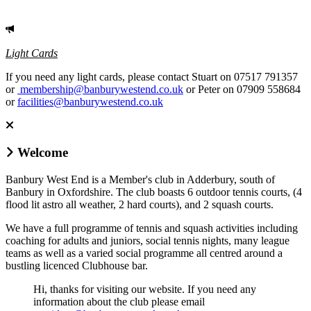
Light Cards
If you need any light cards, please contact Stuart on 07517 791357
or
membership@banburywestend.co.uk
or Peter on 07909 558684
or
facilities@banburywestend.co.uk
Welcome
Banbury West End is a Member's club in Adderbury, south of
Banbury in Oxfordshire. The club boasts 6 outdoor tennis courts, (4
flood lit astro all weather, 2 hard courts), and 2 squash courts.
We have a full programme of tennis and squash activities including
coaching for adults and juniors, social tennis nights, many league
teams as well as a varied social programme all centred around a
bustling licenced Clubhouse bar.
Hi, thanks for visiting our website. If you need any
information about the club please email