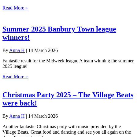
Read More »
Summer 2025 Banbury Town league
winners!
By
Anna H
|
14 March 2026
Fantastic result for the Midweek league A team winning the summer
2025 league!
Read More »
Christmas Party 2025 – The Village Beats
were back!
By
Anna H
|
14 March 2026
Another fantastic Christmas party with music provided by the
Village Beats. Great food and dancing and see you all again on the