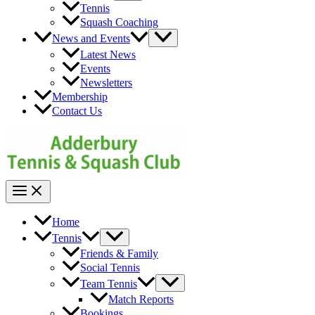
Toggle
Tennis
Squash Coaching
Menu
News and Events
Toggle
Latest News
Events
Newsletters
Membership
Contact Us
Main
Menu
Home
Menu
Tennis
Toggle
Friends & Family
Social Tennis
Menu
Team Tennis
Toggle
Match Reports
Bookings