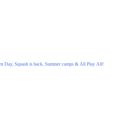
en Day, Squash is back, Summer camps & All Play All!