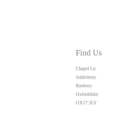
Find Us
Chapel Ln
Adderbury
Banbury
Oxfordshire
OX17 3LY
01295 810877