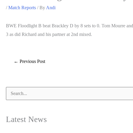
/
Match Reports
/ By
Andi
BWE Floodlight B beat Brackley D by 8 sets to 0. Tom Mourre and 
3 as did Richard and his partner at 2nd mixed.
Post
←
Previous Post
navigation
Search
for:
Latest News