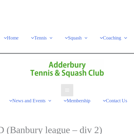
Home
Tennis
Squash
Coaching
Main
News and Events
Membership
Contact Us
Menu
 (Banbury league – div 2)