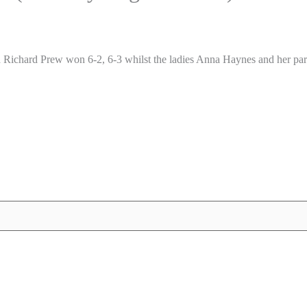
Richard Prew won 6-2, 6-3 whilst the ladies Anna Haynes and her par