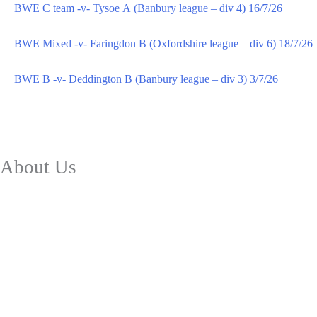
BWE C team -v- Tysoe A (Banbury league – div 4) 16/7/26
BWE Mixed -v- Faringdon B (Oxfordshire league – div 6) 18/7/26
BWE B -v- Deddington B (Banbury league – div 3) 3/7/26
About Us
Club Facilities
Future Plans
History
Safeguarding