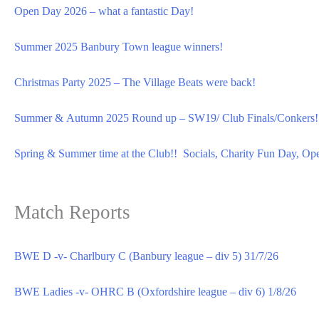
Open Day 2026 – what a fantastic Day!
Summer 2025 Banbury Town league winners!
Christmas Party 2025 – The Village Beats were back!
Summer & Autumn 2025 Round up – SW19/ Club Finals/Conkers!
Spring & Summer time at the Club!! Socials, Charity Fun Day, Op
Match Reports
BWE D -v- Charlbury C (Banbury league – div 5) 31/7/26
BWE Ladies -v- OHRC B (Oxfordshire league – div 6) 1/8/26