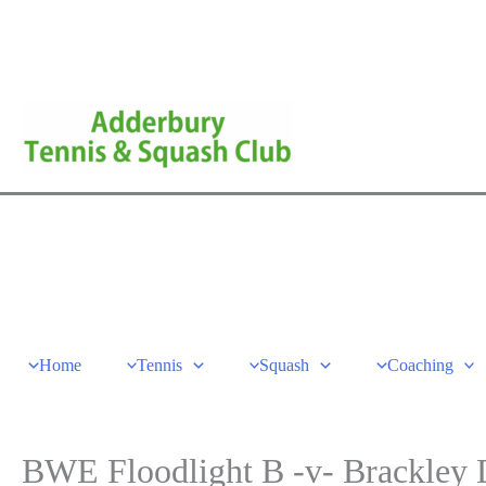
Skip
to
content
Home
Tennis
Squash
Coaching
BWE Floodlight B -v- Brackley D