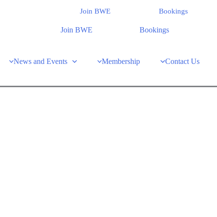
Join BWE
Bookings
Join BWE
Bookings
News and Events
Membership
Contact Us