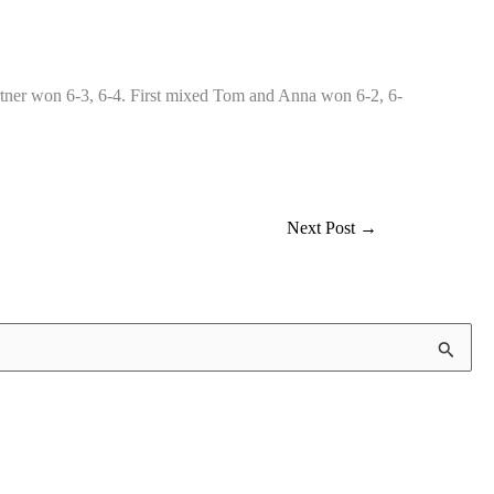
tner won 6-3, 6-4. First mixed Tom and Anna won 6-2, 6-
Next Post
→