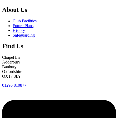
About Us
Club Facilities
Future Plans
History
Safeguarding
Find Us
Chapel Ln
Adderbury
Banbury
Oxfordshire
OX17 3LY
01295 810877