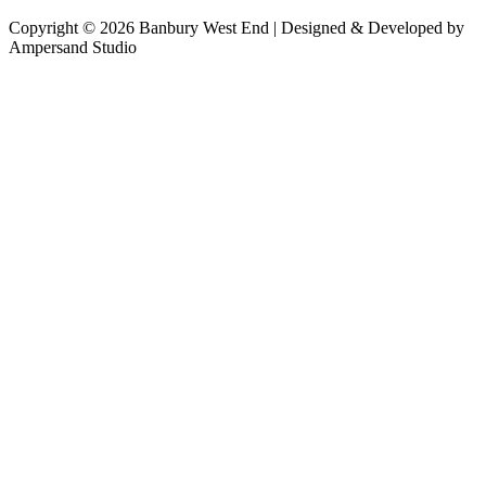
Copyright © 2026 Banbury West End | Designed & Developed by
Ampersand Studio