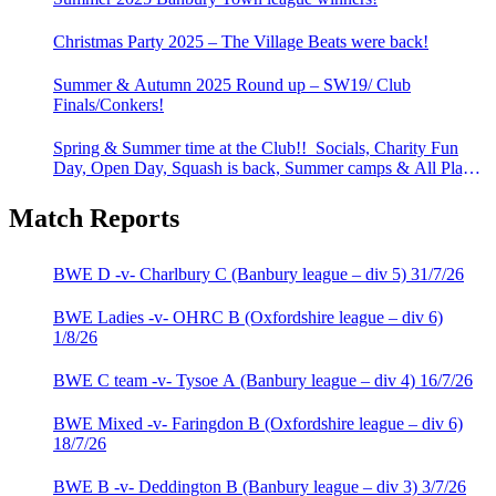
Christmas Party 2025 – The Village Beats were back!
Summer & Autumn 2025 Round up – SW19/ Club
Finals/Conkers!
Spring & Summer time at the Club!! Socials, Charity Fun
Day, Open Day, Squash is back, Summer camps & All Play
All!
Match Reports
BWE D -v- Charlbury C (Banbury league – div 5) 31/7/26
BWE Ladies -v- OHRC B (Oxfordshire league – div 6)
1/8/26
BWE C team -v- Tysoe A (Banbury league – div 4) 16/7/26
BWE Mixed -v- Faringdon B (Oxfordshire league – div 6)
18/7/26
BWE B -v- Deddington B (Banbury league – div 3) 3/7/26