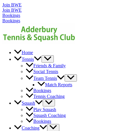
Skip
Join BWE
to
Join BWE
content
Bookings
Bookings
Home
Menu
Tennis
Toggle
Friends & Family
Social Tennis
Menu
Team Tennis
Toggle
Match Reports
Bookings
Tennis Coaching
Menu
Squash
Toggle
Play Squash
Squash Coaching
Bookings
Menu
Coaching