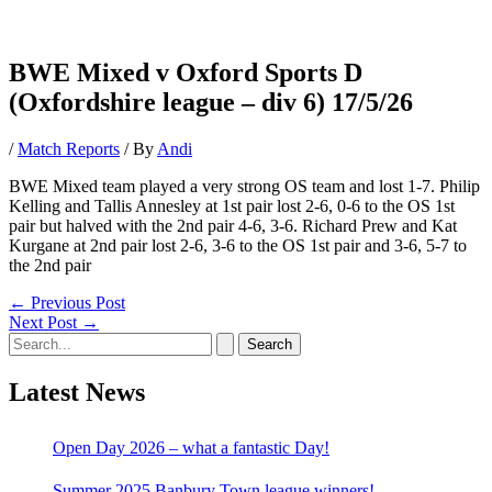
BWE Mixed v Oxford Sports D
(Oxfordshire league – div 6) 17/5/26
/
Match Reports
/ By
Andi
BWE Mixed team played a very strong OS team and lost 1-7. Philip
Kelling and Tallis Annesley at 1st pair lost 2-6, 0-6 to the OS 1st
pair but halved with the 2nd pair 4-6, 3-6. Richard Prew and Kat
Kurgane at 2nd pair lost 2-6, 3-6 to the OS 1st pair and 3-6, 5-7 to
the 2nd pair
Post
←
Previous Post
navigation
Next Post
→
Search
for:
Latest News
Open Day 2026 – what a fantastic Day!
Summer 2025 Banbury Town league winners!