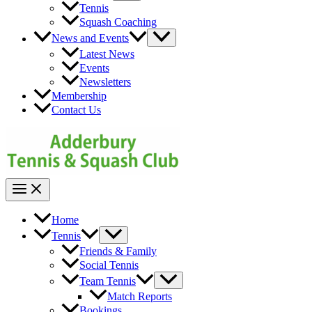
Toggle
Tennis
Squash Coaching
Menu
News and Events
Toggle
Latest News
Events
Newsletters
Membership
Contact Us
Main
Menu
Home
Menu
Tennis
Toggle
Friends & Family
Social Tennis
Menu
Team Tennis
Toggle
Match Reports
Bookings