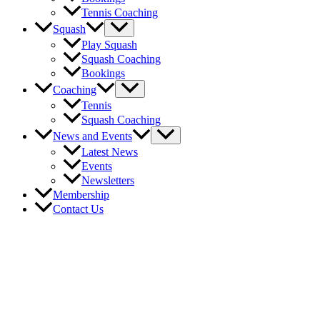
Tennis Coaching
Menu
Squash
Toggle
Play Squash
Squash Coaching
Bookings
Menu
Coaching
Toggle
Tennis
Squash Coaching
Menu
News and Events
Toggle
Latest News
Events
Newsletters
Membership
Contact Us