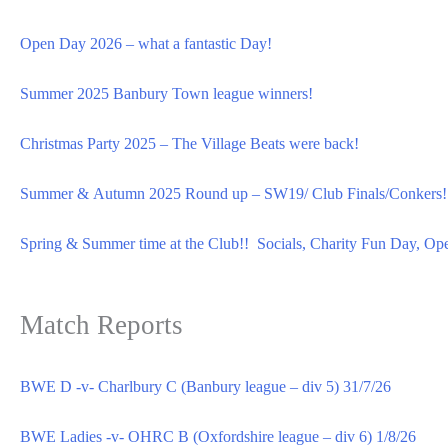
Open Day 2026 – what a fantastic Day!
Summer 2025 Banbury Town league winners!
Christmas Party 2025 – The Village Beats were back!
Summer & Autumn 2025 Round up – SW19/ Club Finals/Conkers!
Spring & Summer time at the Club!! Socials, Charity Fun Day, Op
Match Reports
BWE D -v- Charlbury C (Banbury league – div 5) 31/7/26
BWE Ladies -v- OHRC B (Oxfordshire league – div 6) 1/8/26