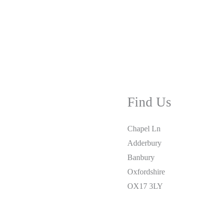
Find Us
Chapel Ln
Adderbury
Banbury
Oxfordshire
OX17 3LY
01295 810877