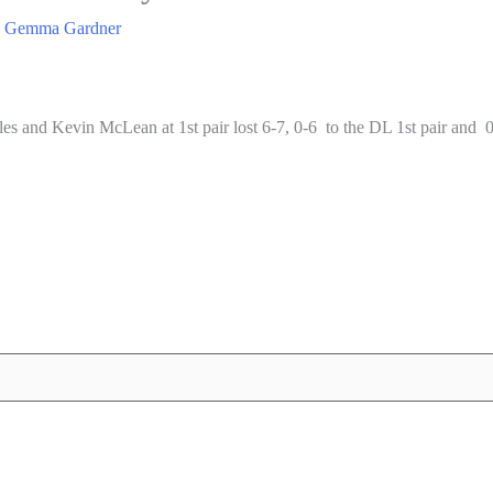
y
Gemma Gardner
and Kevin McLean at 1st pair lost 6-7, 0-6 to the DL 1st pair and 0-6,