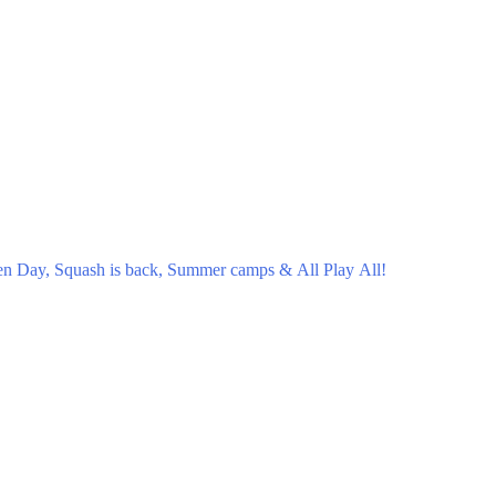
en Day, Squash is back, Summer camps & All Play All!