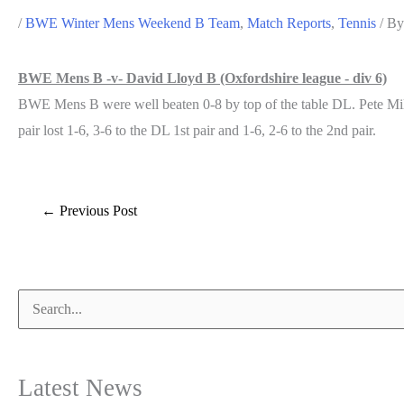
/
BWE Winter Mens Weekend B Team
,
Match Reports
,
Tennis
/ B
BWE Mens B -v- David Lloyd B (Oxfordshire league - div 6)
BWE Mens B were well beaten 0-8 by top of the table DL. Pete Miles 
pair lost 1-6, 3-6 to the DL 1st pair and 1-6, 2-6 to the 2nd pair.
Post
←
Previous Post
navigation
Search
for:
Latest News