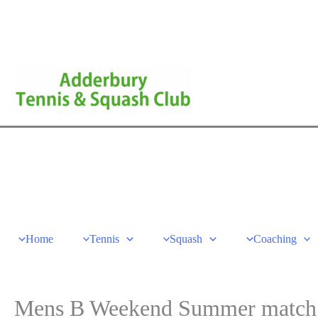
Skip
to
content
Home
Tennis
Squash
Coaching
Mens B Weekend Summer match –