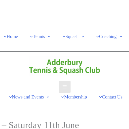
Home
Tennis
Squash
Coaching
Main
News and Events
Membership
Contact Us
Menu
 Saturday 11th June