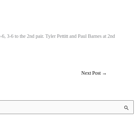
 3-6 to the 2nd pair. Tyler Pettitt and Paul Barnes at 2nd
Next Post
→