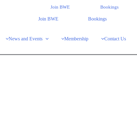
Join BWE
Bookings
Join BWE
Bookings
News and Events
Membership
Contact Us