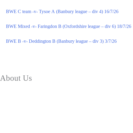
BWE C team -v- Tysoe A (Banbury league – div 4) 16/7/26
BWE Mixed -v- Faringdon B (Oxfordshire league – div 6) 18/7/26
BWE B -v- Deddington B (Banbury league – div 3) 3/7/26
About Us
Club Facilities
Future Plans
History
Safeguarding